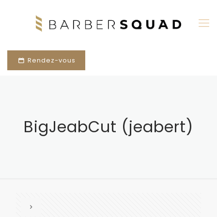
Rendez-vous
BigJeabCut (jeabert)